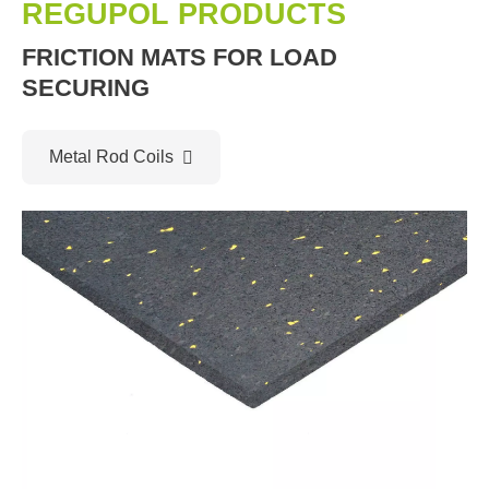
REGUPOL PRODUCTS
FRICTION MATS FOR LOAD
SECURING
Metal Rod Coils