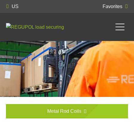
US
Favorites
Metal Rod Coils