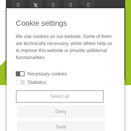
Cookie settings
Imprint
Privacy policy
We use cookies on our website. Some of them
Terms and conditions
Cookies
are technically necessary, while others help us
to improve this website or provide additional
TM
LoadSecure
is a registered trademark of
functionalities.
REGUPOL America, LLC.
© 2026 REGUPOL Germany GmbH & Co. KG
Necessary cookies
Statistics
Select all
Deny
Save