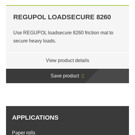
REGUPOL LOADSECURE 8260
Use REGUPOL loadsecure 8260 friction mat to
secure heavy loads.
View product details
Save product
APPLICATIONS
Paper rolls