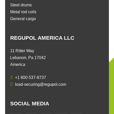
Steel drums
Metal rod coils
General cargo
REGUPOL AMERICA LLC
11 Ritter Way
Lebanon, Pa 17042
America
+1 800-537-8737
load-securing@regupol.com
SOCIAL MEDIA