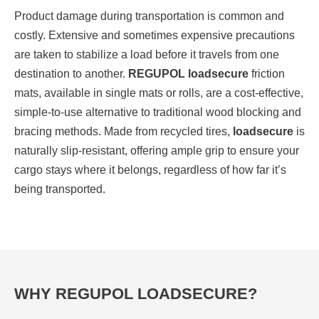
Product damage during transportation is common and
costly. Extensive and sometimes expensive precautions
are taken to stabilize a load before it travels from one
destination to another.
REGUPOL loadsecure
friction
mats, available in single mats or rolls, are a cost-effective,
simple-to-use alternative to traditional wood blocking and
bracing methods. Made from recycled tires,
loadsecure
is
naturally slip-resistant, offering ample grip to ensure your
cargo stays where it belongs, regardless of how far it’s
being transported.
WHY REGUPOL LOADSECURE?