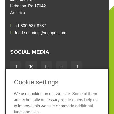
Lebanon, Pa 17042
America
+1 800-537-8737
load-securing@regupol.com
SOCIAL MEDIA
Cookie settings
Imprint
Privacy policy
We use cookies on our website. Some of them
Terms and conditions
Cookies
are technically necessary, while others help us
to improve this website or provide additional
TM
LoadSecure
is a registered trademark of
functionalities.