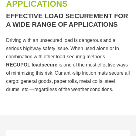
APPLICATIONS
EFFECTIVE LOAD SECUREMENT FOR
A WIDE RANGE OF APPLICATIONS
Driving with an unsecured load is dangerous and a
serious highway safety issue. When used alone or in
combination with other load-securing methods,
REGUPOL loadsecure
is one of the most effective ways
of minimizing this risk. Our anti-slip friction mats secure all
cargo: general goods, paper rolls, metal coils, steel
drums, etc.—regardless of the weather conditions.