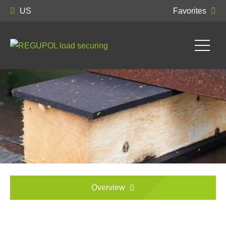
US
Favorites
Overview