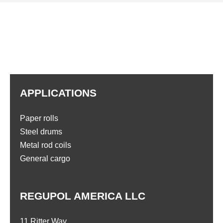
APPLICATIONS
Paper rolls
Steel drums
Metal rod coils
General cargo
REGUPOL AMERICA LLC
11 Ritter Way