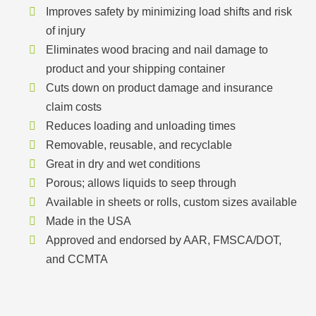
Improves safety by minimizing load shifts and risk
of injury
Eliminates wood bracing and nail damage to
product and your shipping container
Cuts down on product damage and insurance
claim costs
Reduces loading and unloading times
Removable, reusable, and recyclable
Great in dry and wet conditions
Porous; allows liquids to seep through
Available in sheets or rolls, custom sizes available
Made in the USA
Approved and endorsed by AAR, FMSCA/DOT,
and CCMTA