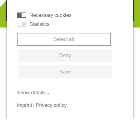
REGUPOL America, LLC.
© 2026 REGUPOL Germany GmbH & Co. KG
Necessary cookies
Statistics
Select all
Deny
Save
Show details
Imprint
|
Privacy policy