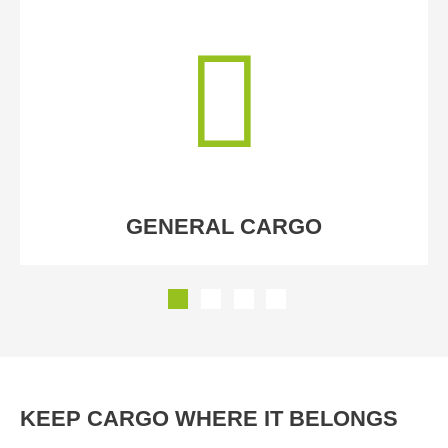
GENERAL CARGO
KEEP CARGO WHERE IT BELONGS